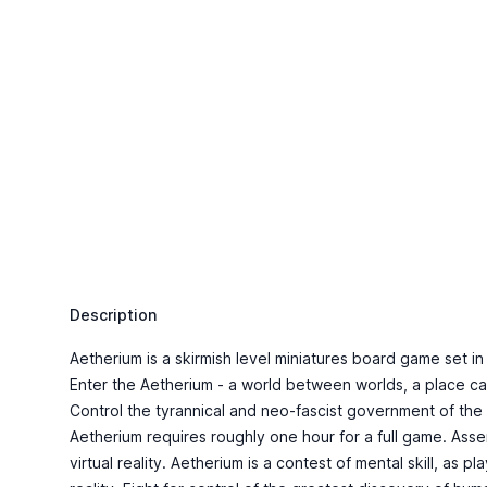
Description
Aetherium is a skirmish level miniatures board game set i
Enter the Aetherium - a world between worlds, a place capab
Control the tyrannical and neo-fascist government of the
Aetherium requires roughly one hour for a full game. Asse
virtual reality. Aetherium is a contest of mental skill, as 