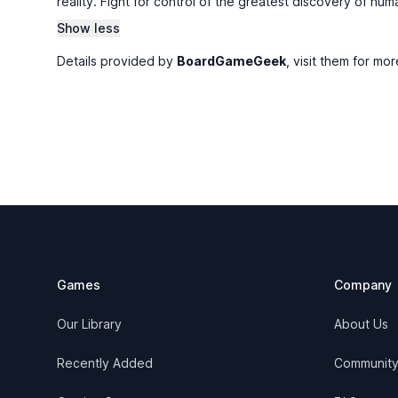
reality. Fight for control of the greatest discovery of hu
Show less
Details provided by
BoardGameGeek
, visit them for mor
Footer
Games
Company
Our Library
About Us
Recently Added
Communit