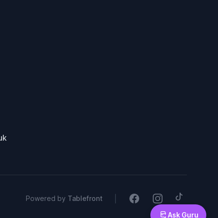
uk
Tiktok
Facebook
Instagram
|
Powered by
Tablefront
Ask Guru