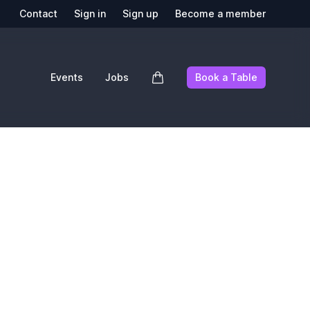
Contact
Sign in
Sign up
Become a member
Events
Jobs
Book a Table