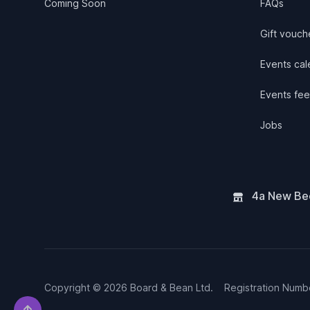
Coming Soon
FAQs
Gift vouch
Events cale
Events fee
Jobs
4a New Bee
Copyright © 2026 Board & Bean Ltd.
Registration Num