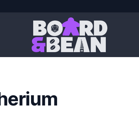
Board & Bean
herium