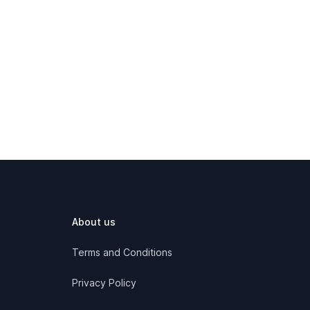
About us
Terms and Conditions
Privacy Policy