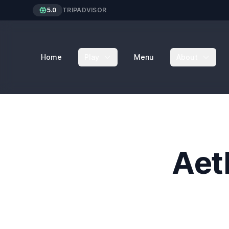
5.0
TRIPADVISOR
Home
Play
Menu
About
Aet