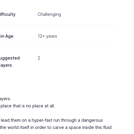
ifficulty
Challenging
in Age
12+ years
uggested
2
layers
ayers.
lace that is no place at all.
nd lead them on a hyper-fast run through a dangerous
he world itself in order to carve a space inside this fluid