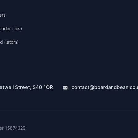
ers
ndar (.ics)
d (.atom)
twell Street
,
S40 1QR
contact@boardandbean.co.
ber 15874329