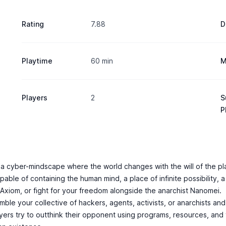
Rating
7.88
D
Playtime
60 min
M
Players
2
S
P
n a cyber-mindscape where the world changes with the will of the pl
le of containing the human mind, a place of infinite possibility, a p
 Axiom, or fight for your freedom alongside the anarchist Nanomei.
mble your collective of hackers, agents, activists, or anarchists a
players try to outthink their opponent using programs, resources, and t