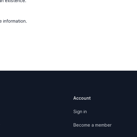
man existence.
e information.
Account
Sign in
y
Become a member