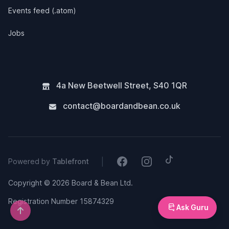
Events feed (.atom)
Jobs
4a New Beetwell Street
,
S40 1QR
contact@boardandbean.co.uk
Tiktok
Facebook
Instagram
|
Powered by
Tablefront
Copyright © 2026 Board & Bean Ltd.
Registration Number 15874329
Ask Guru