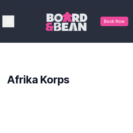
Board & Bean
Open menu
Book Now
Afrika Korps