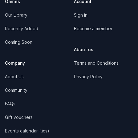
Games
Account
Our Library
Sign in
Recently Added
Become a member
Coming Soon
About us
Company
Terms and Conditions
About Us
Privacy Policy
Community
FAQs
Gift vouchers
Events calendar (.ics)