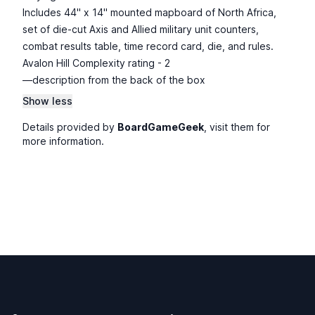
Includes 44" x 14" mounted mapboard of North Africa,
set of die-cut Axis and Allied military unit counters,
combat results table, time record card, die, and rules.
Avalon Hill Complexity rating - 2
—description from the back of the box
Show less
Details provided by
BoardGameGeek
, visit them for
more information.
Footer