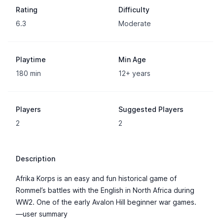
Rating
Difficulty
6.3
Moderate
Playtime
Min Age
180 min
12+ years
Players
Suggested Players
2
2
Description
Afrika Korps is an easy and fun historical game of
Rommel’s battles with the English in North Africa during
WW2. One of the early Avalon Hill beginner war games.
—user summary