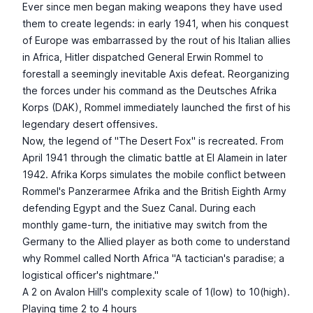
Ever since men began making weapons they have used
them to create legends: in early 1941, when his conquest
of Europe was embarrassed by the rout of his Italian allies
in Africa, Hitler dispatched General Erwin Rommel to
forestall a seemingly inevitable Axis defeat. Reorganizing
the forces under his command as the Deutsches Afrika
Korps (DAK), Rommel immediately launched the first of his
legendary desert offensives.
Now, the legend of "The Desert Fox" is recreated. From
April 1941 through the climatic battle at El Alamein in later
1942. Afrika Korps simulates the mobile conflict between
Rommel's Panzerarmee Afrika and the British Eighth Army
defending Egypt and the Suez Canal. During each
monthly game-turn, the initiative may switch from the
Germany to the Allied player as both come to understand
why Rommel called North Africa "A tactician's paradise; a
logistical officer's nightmare."
A 2 on Avalon Hill's complexity scale of 1(low) to 10(high).
Playing time 2 to 4 hours