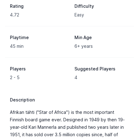
Rating
Difficulty
4.72
Easy
Playtime
Min Age
45 min
6+ years
Players
Suggested Players
2 - 5
4
Description
Afrikan tähti ("Star of Africa") is the most important
Finnish board game ever. Designed in 1949 by then 19-
year-old Kari Mannerla and published two years later in
1951, it has sold over 3.5 million copies since, half of