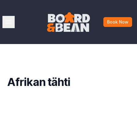
Board & Bean
Open menu
Book Now
Afrikan tähti