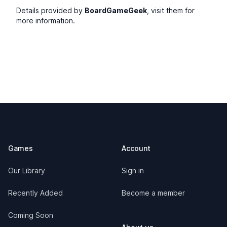
Details provided by
BoardGameGeek
, visit them for
more information.
Footer
Games
Account
Our Library
Sign in
Recently Added
Become a member
Coming Soon