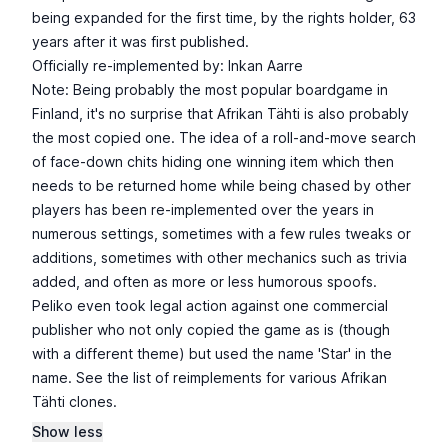
being expanded for the first time, by the rights holder, 63
years after it was first published.
Officially re-implemented by: Inkan Aarre
Note: Being probably the most popular boardgame in
Finland, it's no surprise that Afrikan Tähti is also probably
the most copied one. The idea of a roll-and-move search
of face-down chits hiding one winning item which then
needs to be returned home while being chased by other
players has been re-implemented over the years in
numerous settings, sometimes with a few rules tweaks or
additions, sometimes with other mechanics such as trivia
added, and often as more or less humorous spoofs.
Peliko even took legal action against one commercial
publisher who not only copied the game as is (though
with a different theme) but used the name 'Star' in the
name. See the list of reimplements for various Afrikan
Tähti clones.
Show less