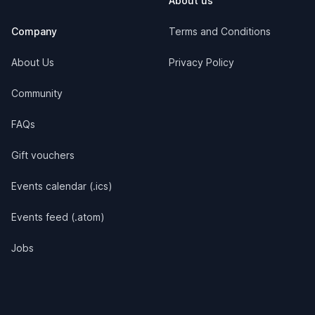
About us
Company
Terms and Conditions
About Us
Privacy Policy
Community
FAQs
Gift vouchers
Events calendar (.ics)
Events feed (.atom)
Jobs