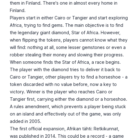
them in Finland. There's one in almost every home in
Finland.
Players start in either Cairo or Tangier and start exploring
Africa, trying to find gems. The main objective is to find
the legendary giant diamond, Star of Africa. However,
when flipping the tokens, players cannot know what they
will find: nothing at all, some lesser gemstones or even a
robber stealing their money and slowing their progress.
When someone finds the Star of Africa, a race begins.
The player with the diamond tries to deliver it back to
Cairo or Tangier, other players try to find a horseshoe - a
token discarded with no value before, now a key to
victory. Winner is the player who reaches Cairo or
Tangier first, carrying either the diamond or a horseshoe.
A rules amendment, which prevents a player being stuck
on an island and effectively out of the game, was only
added in 2005.
The first official expansion, Afrikan tähti: Retkikunnat,
was published in 2014. This could be a record - a game