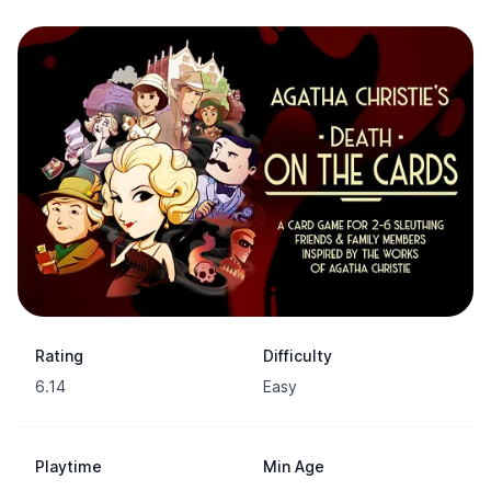
Rating
Difficulty
6.14
Easy
Playtime
Min Age