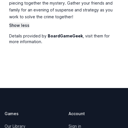
piecing together the mystery. Gather your friends and
family for an evening of suspense and strategy as you
work to solve the crime together!
Show less
Details provided by
BoardGameGeek
, visit them for
more information.
Footer
Games
Account
Our Library
Sign in