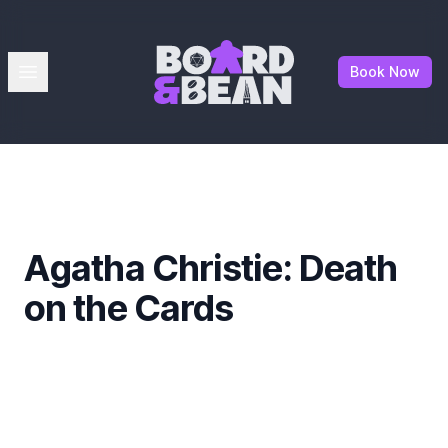
Board & Bean
Open menu
Book Now
Agatha Christie: Death
on the Cards