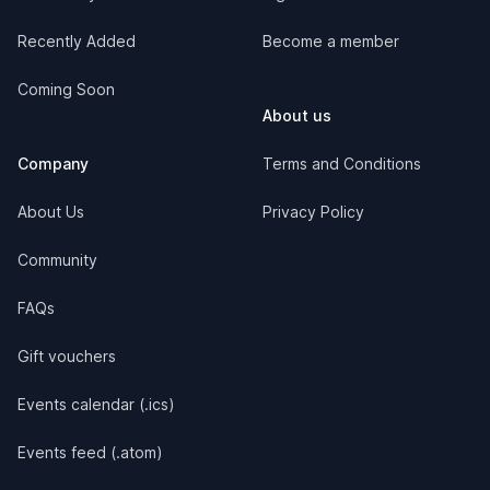
Recently Added
Become a member
Coming Soon
About us
Company
Terms and Conditions
About Us
Privacy Policy
Community
FAQs
Gift vouchers
Events calendar (.ics)
Events feed (.atom)