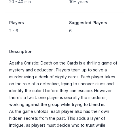
20 - 40 min
10+ years
Players
Suggested Players
2 - 6
6
Description
Agatha Christie: Death on the Cards is a thrilling game of
mystery and deduction. Players team up to solve a
murder using a deck of eighty cards. Each player takes
on the role of a detective, trying to uncover clues and
identify the culprit before they can escape. However,
there's a twist: one player is secretly the murderer,
working against the group while trying to blend in.
As the game unfolds, each player also has their own
hidden secrets from the past. This adds a layer of
intrigue, as players must decide who to trust while