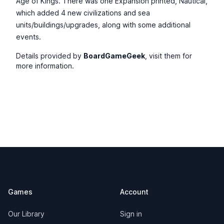
Age of Kings. There was one Expansion printed, Nautical,
which added 4 new civilizations and sea
units/buildings/upgrades, along with some additional
events.
Details provided by
BoardGameGeek
, visit them for
more information.
Footer
Games
Account
Our Library
Sign in