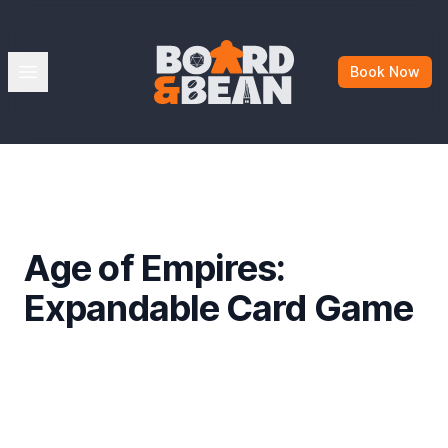
Board & Bean
Open menu
Book Now
Age of Empires:
Expandable Card Game