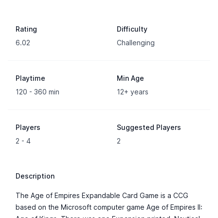
Rating
Difficulty
6.02
Challenging
Playtime
Min Age
120 - 360 min
12+ years
Players
Suggested Players
2 - 4
2
Description
The Age of Empires Expandable Card Game is a CCG
based on the Microsoft computer game Age of Empires II: