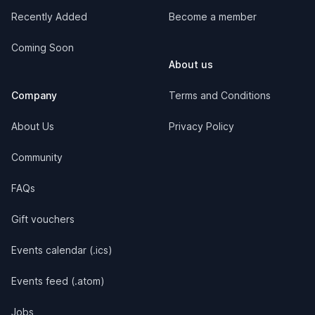
Recently Added
Become a member
Coming Soon
About us
Company
Terms and Conditions
About Us
Privacy Policy
Community
FAQs
Gift vouchers
Events calendar (.ics)
Events feed (.atom)
Jobs