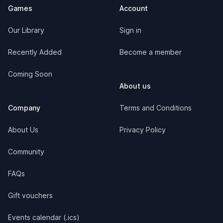
Games
Account
Our Library
Sign in
Recently Added
Become a member
Coming Soon
About us
Company
Terms and Conditions
About Us
Privacy Policy
Community
FAQs
Gift vouchers
Events calendar (.ics)