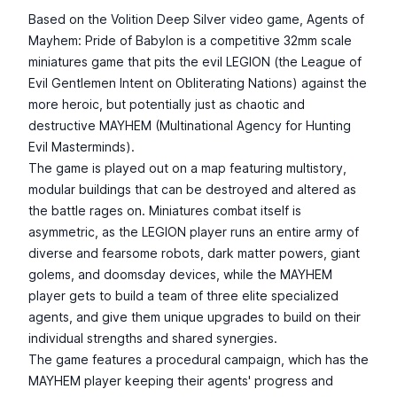
Based on the Volition Deep Silver video game, Agents of
Mayhem: Pride of Babylon is a competitive 32mm scale
miniatures game that pits the evil LEGION (the League of
Evil Gentlemen Intent on Obliterating Nations) against the
more heroic, but potentially just as chaotic and
destructive MAYHEM (Multinational Agency for Hunting
Evil Masterminds).
The game is played out on a map featuring multistory,
modular buildings that can be destroyed and altered as
the battle rages on. Miniatures combat itself is
asymmetric, as the LEGION player runs an entire army of
diverse and fearsome robots, dark matter powers, giant
golems, and doomsday devices, while the MAYHEM
player gets to build a team of three elite specialized
agents, and give them unique upgrades to build on their
individual strengths and shared synergies.
The game features a procedural campaign, which has the
MAYHEM player keeping their agents' progress and