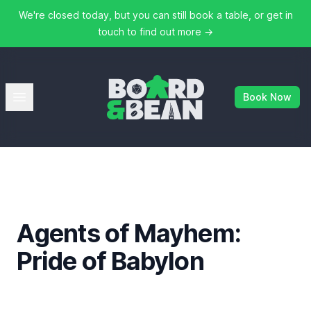
We're closed today, but you can still book a table, or get in
touch to find out more
→
Board & Bean
Open menu
Book Now
Agents of Mayhem:
Pride of Babylon