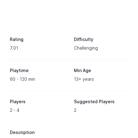
Rating
Difficulty
7.01
Challenging
Playtime
Min Age
60 - 120 min
13+ years
Players
Suggested Players
2 - 4
2
Description