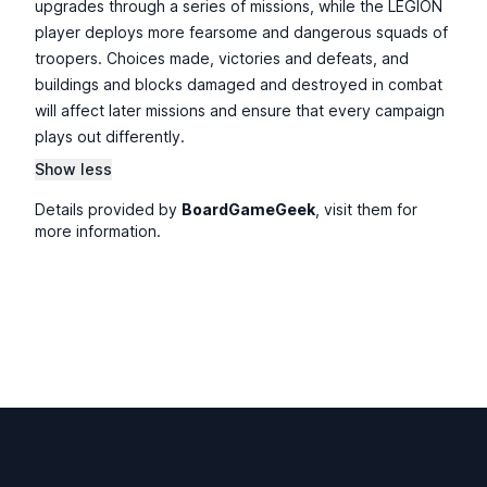
upgrades through a series of missions, while the LEGION
player deploys more fearsome and dangerous squads of
troopers. Choices made, victories and defeats, and
buildings and blocks damaged and destroyed in combat
will affect later missions and ensure that every campaign
plays out differently.
Show less
Details provided by
BoardGameGeek
, visit them for
more information.
Footer