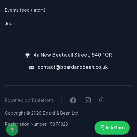
Events feed (.atom)
Jobs
4a New Beetwell Street
,
S40 1QR
contact@boardandbean.co.uk
Tiktok
Facebook
Instagram
|
Powered by
Tablefront
Copyright © 2026 Board & Bean Ltd.
Registration Number 15874329
Ask Guru