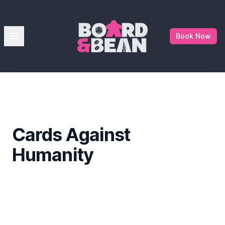
Board & Bean
Open menu
Book Now
Cards Against
Humanity