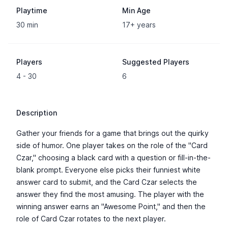
Playtime
Min Age
30 min
17+ years
Players
Suggested Players
4 - 30
6
Description
Gather your friends for a game that brings out the quirky
side of humor. One player takes on the role of the "Card
Czar," choosing a black card with a question or fill-in-the-
blank prompt. Everyone else picks their funniest white
answer card to submit, and the Card Czar selects the
answer they find the most amusing. The player with the
winning answer earns an "Awesome Point," and then the
role of Card Czar rotates to the next player.