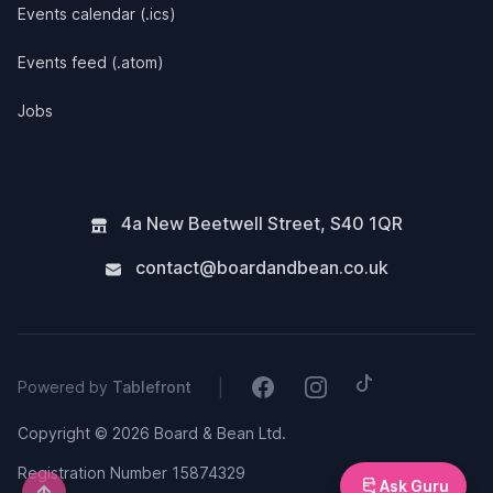
Events calendar (.ics)
Events feed (.atom)
Jobs
4a New Beetwell Street
,
S40 1QR
contact@boardandbean.co.uk
Tiktok
Facebook
Instagram
|
Powered by
Tablefront
Copyright © 2026 Board & Bean Ltd.
Registration Number 15874329
Ask Guru