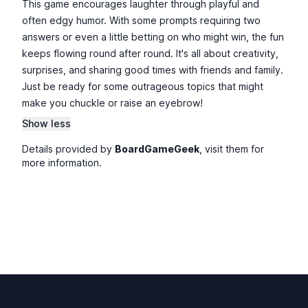
This game encourages laughter through playful and
often edgy humor. With some prompts requiring two
answers or even a little betting on who might win, the fun
keeps flowing round after round. It's all about creativity,
surprises, and sharing good times with friends and family.
Just be ready for some outrageous topics that might
make you chuckle or raise an eyebrow!
Show less
Details provided by
BoardGameGeek
, visit them for
more information.
Footer