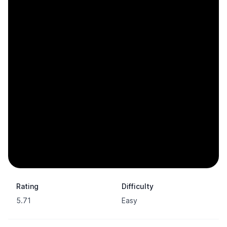
Rating
Difficulty
5.71
Easy