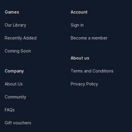
Games
Account
Our Library
Sign in
Recently Added
Become a member
Coming Soon
About us
Company
Terms and Conditions
About Us
Privacy Policy
Community
FAQs
Gift vouchers