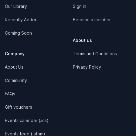
Our Library
Sign in
Recently Added
Become a member
Coming Soon
About us
Company
Terms and Conditions
About Us
Privacy Policy
Community
FAQs
Gift vouchers
Events calendar (.ics)
Events feed (.atom)