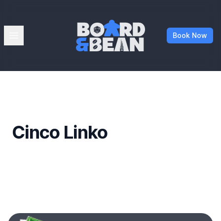
Board & Bean
Open menu
Book Now
Cinco Linko