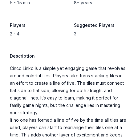
5 - 15 min
8+ years
Players
Suggested Players
2 - 4
3
Description
Cinco Linko is a simple yet engaging game that revolves
around colorful tiles. Players take turns stacking tiles in
an effort to create a line of five. The tiles must connect
flat side to flat side, allowing for both straight and
diagonal lines. It's easy to learn, making it perfect for
family game nights, but the challenge lies in mastering
your strategy.
If no one has formed a line of five by the time all tiles are
used, players can start to rearrange their tiles one at a
time. This adds another layer of excitement and keeps