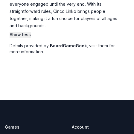
everyone engaged until the very end. With its
straightforward rules, Cinco Linko brings people
together, making it a fun choice for players of all ages
and backgrounds.
Show less
Details provided by
BoardGameGeek
, visit them for
more information.
Footer
Games
Account