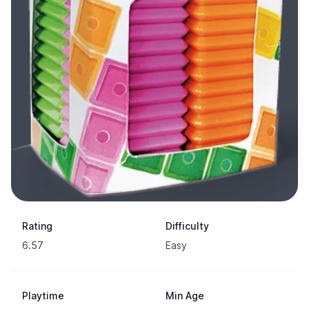
Rating
Difficulty
6.57
Easy
Playtime
Min Age