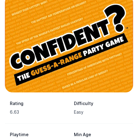
Rating
Difficulty
6.63
Easy
Playtime
Min Age