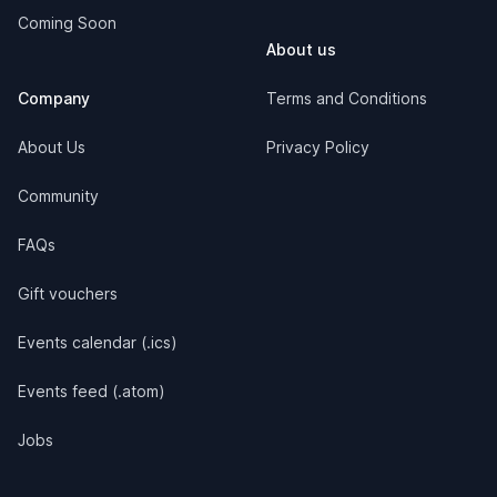
Coming Soon
About us
Company
Terms and Conditions
About Us
Privacy Policy
Community
FAQs
Gift vouchers
Events calendar (.ics)
Events feed (.atom)
Jobs