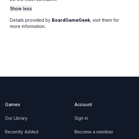
Show less
Details provided by
BoardGameGeek
, visit them for
more information.
Footer
Games
Account
Our Library
Sign in
Recently Added
Become a member