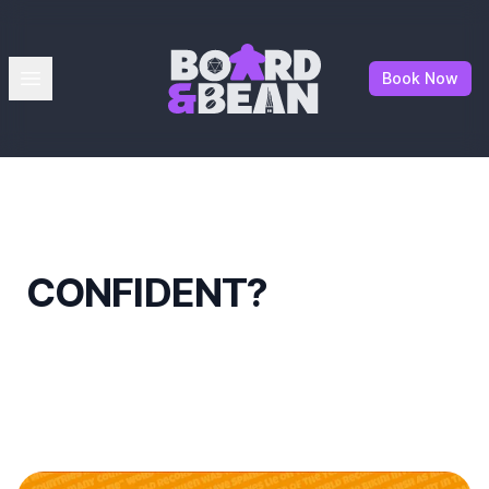
Board & Bean
Open menu
Book Now
CONFIDENT?