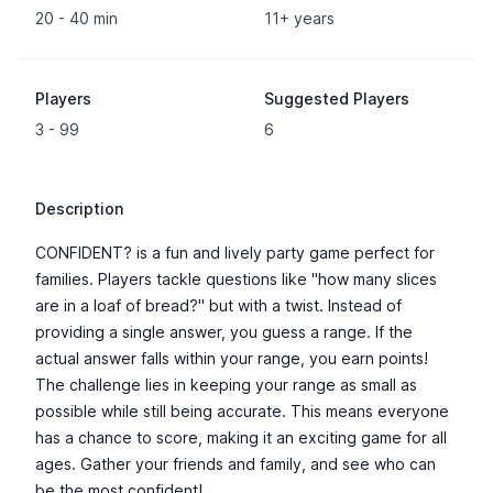
20 - 40 min
11+ years
Players
Suggested Players
3 - 99
6
Description
CONFIDENT? is a fun and lively party game perfect for
families. Players tackle questions like "how many slices
are in a loaf of bread?" but with a twist. Instead of
providing a single answer, you guess a range. If the
actual answer falls within your range, you earn points!
The challenge lies in keeping your range as small as
possible while still being accurate. This means everyone
has a chance to score, making it an exciting game for all
ages. Gather your friends and family, and see who can
be the most confident!