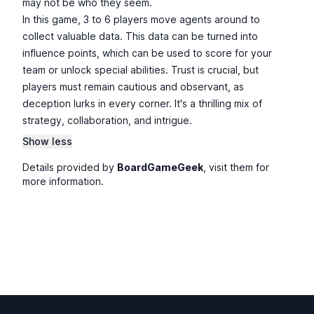
may not be who they seem.
In this game, 3 to 6 players move agents around to
collect valuable data. This data can be turned into
influence points, which can be used to score for your
team or unlock special abilities. Trust is crucial, but
players must remain cautious and observant, as
deception lurks in every corner. It's a thrilling mix of
strategy, collaboration, and intrigue.
Show less
Details provided by
BoardGameGeek
, visit them for
more information.
Footer