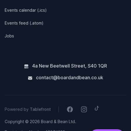
Events calendar (.ics)
Events feed (.atom)
Jobs
4a New Beetwell Street
,
S40 1QR
contact@boardandbean.co.uk
Tiktok
Facebook
Instagram
|
Powered by
Tablefront
Copyright © 2026 Board & Bean Ltd.