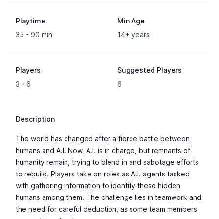
Playtime
Min Age
35 - 90 min
14+ years
Players
Suggested Players
3 - 6
6
Description
The world has changed after a fierce battle between
humans and A.I. Now, A.I. is in charge, but remnants of
humanity remain, trying to blend in and sabotage efforts
to rebuild. Players take on roles as A.I. agents tasked
with gathering information to identify these hidden
humans among them. The challenge lies in teamwork and
the need for careful deduction, as some team members