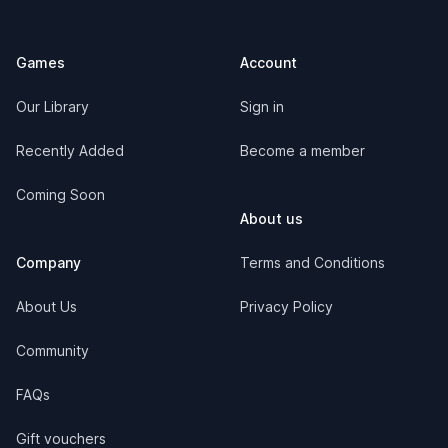
Games
Account
Our Library
Sign in
Recently Added
Become a member
Coming Soon
About us
Company
Terms and Conditions
About Us
Privacy Policy
Community
FAQs
Gift vouchers