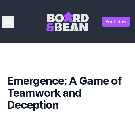
Board & Bean
Open menu
Book Now
Emergence: A Game of
Teamwork and
Deception