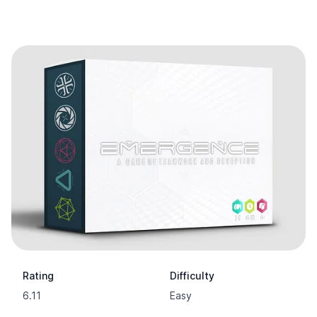
Rating
Difficulty
6.11
Easy