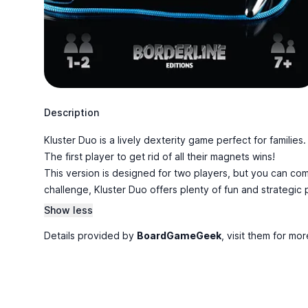
Description
Kluster Duo is a lively dexterity game perfect for families
The first player to get rid of all their magnets wins!
This version is designed for two players, but you can co
challenge, Kluster Duo offers plenty of fun and strategi
Show less
Details provided by
BoardGameGeek
, visit them for mor