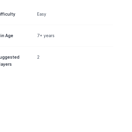
ifficulty
Easy
in Age
7+ years
uggested
2
layers