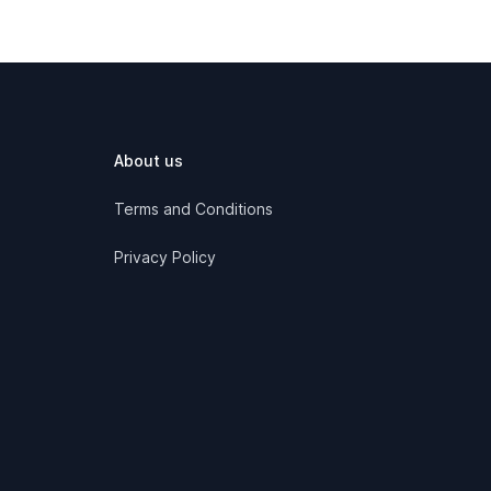
About us
Terms and Conditions
Privacy Policy