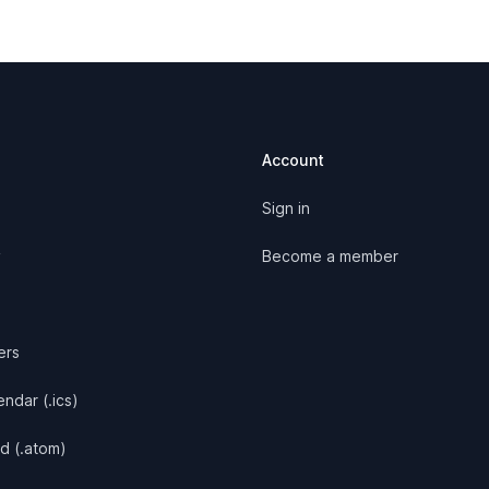
Account
Sign in
y
Become a member
ers
ndar (.ics)
d (.atom)