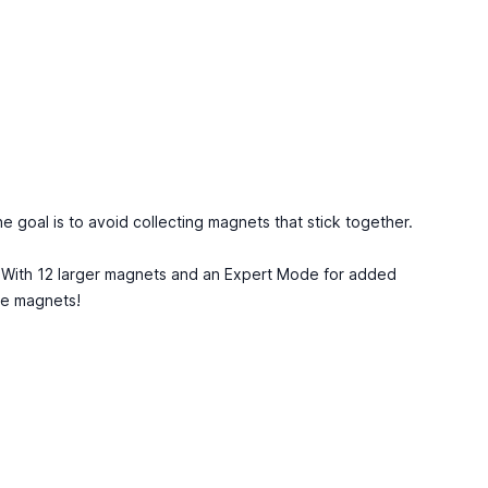
he goal is to avoid collecting magnets that stick together.
y. With 12 larger magnets and an Expert Mode for added
he magnets!