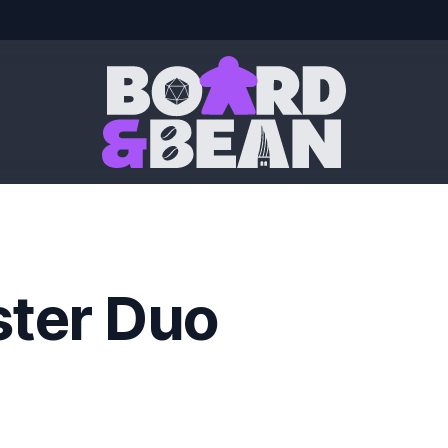
Board & Bean
ster Duo