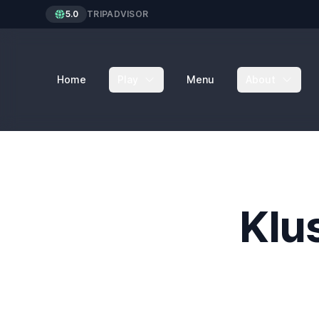
5.0
TRIPADVISOR
Home
Play
Menu
About
Klu