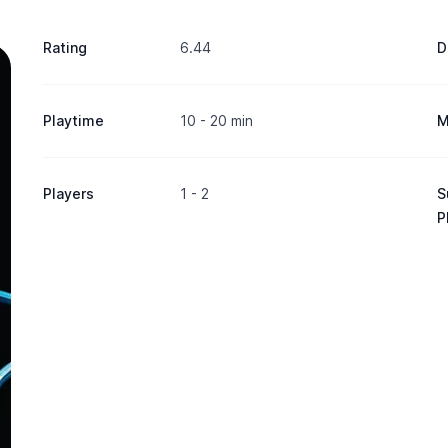
Rating
6.44
D
Playtime
10 - 20 min
M
Players
1 - 2
S
P