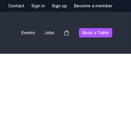
Contact
Sign in
Sign up
Become a member
Events
Jobs
Book a Table