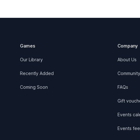
Footer
Games
Company
Our Library
About Us
Recently Added
Communit
Coming Soon
FAQs
Gift vouch
Events cale
Events fee