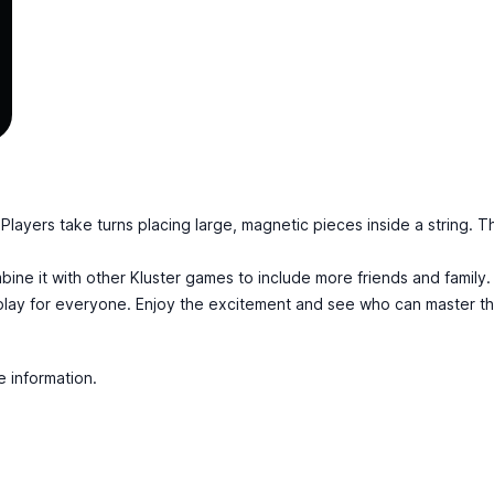
. Players take turns placing large, magnetic pieces inside a string. T
mbine it with other Kluster games to include more friends and famil
c play for everyone. Enjoy the excitement and see who can master t
e information.