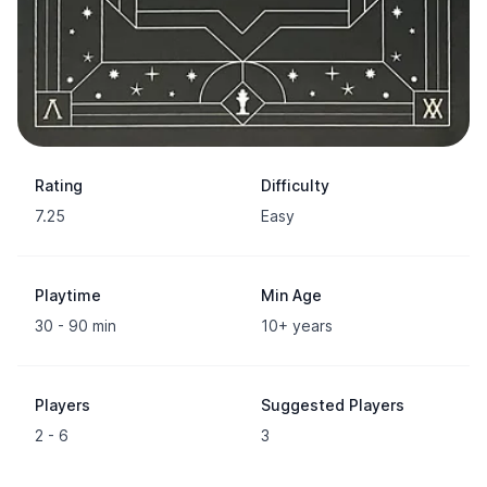
Rating
Difficulty
7.25
Easy
Playtime
Min Age
30 - 90 min
10+ years
Players
Suggested Players
2 - 6
3