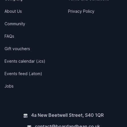
About Us
Privacy Policy
Community
FAQs
Gift vouchers
Events calendar (.ics)
Events feed (.atom)
Jobs
4a New Beetwell Street
,
S40 1QR
contact@boardandbean.co.uk