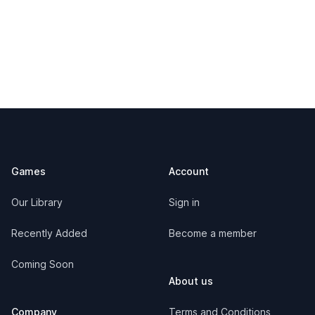
Footer
Games
Account
Our Library
Sign in
Recently Added
Become a member
Coming Soon
About us
Company
Terms and Conditions