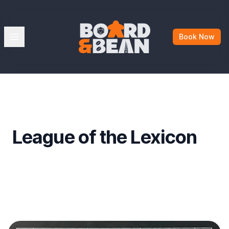
Board & Bean
Open menu
Book Now
League of the Lexicon