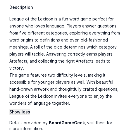
Description
League of the Lexicon is a fun word game perfect for
anyone who loves language. Players answer questions
from five different categories, exploring everything from
word origins to definitions and even old-fashioned
meanings. A roll of the dice determines which category
players will tackle. Answering correctly earns players
Artefacts, and collecting the right Artefacts leads to
victory.
The game features two difficulty levels, making it
accessible for younger players as well. With beautiful
hand-drawn artwork and thoughtfully crafted questions,
League of the Lexicon invites everyone to enjoy the
wonders of language together.
Show less
Details provided by
BoardGameGeek
, visit them for
more information.