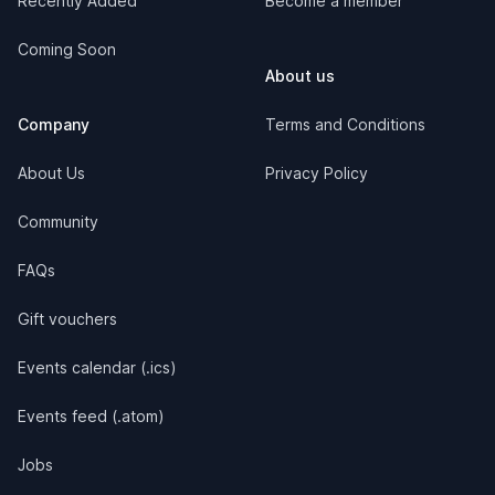
Recently Added
Become a member
Coming Soon
About us
Company
Terms and Conditions
About Us
Privacy Policy
Community
FAQs
Gift vouchers
Events calendar (.ics)
Events feed (.atom)
Jobs