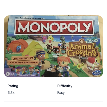
Rating
Difficulty
5.34
Easy