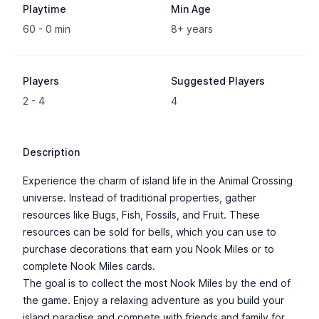
Playtime
Min Age
60 - 0 min
8+ years
Players
Suggested Players
2 - 4
4
Description
Experience the charm of island life in the Animal Crossing
universe. Instead of traditional properties, gather
resources like Bugs, Fish, Fossils, and Fruit. These
resources can be sold for bells, which you can use to
purchase decorations that earn you Nook Miles or to
complete Nook Miles cards.
The goal is to collect the most Nook Miles by the end of
the game. Enjoy a relaxing adventure as you build your
island paradise and compete with friends and family for