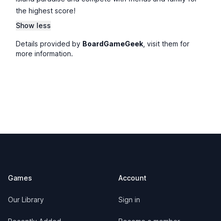
the highest score!
Show less
Details provided by
BoardGameGeek
, visit them for
more information.
Footer
Games
Account
Our Library
Sign in