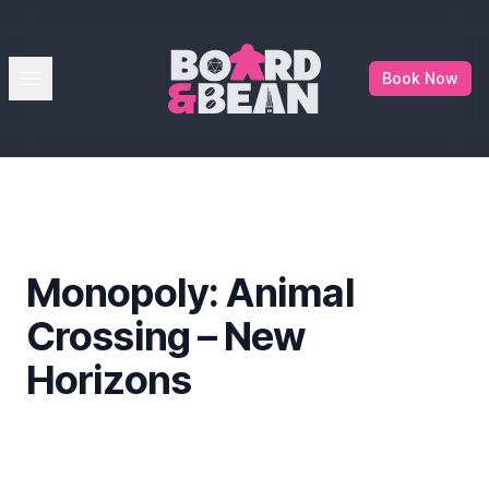
Board & Bean
Open menu
Book Now
Monopoly: Animal
Crossing – New
Horizons