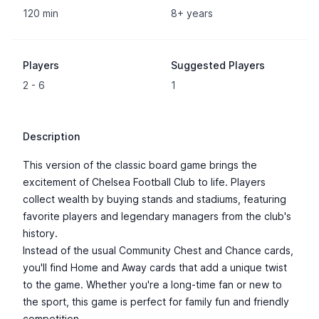
120 min
8+ years
Players
Suggested Players
2 - 6
1
Description
This version of the classic board game brings the
excitement of Chelsea Football Club to life. Players
collect wealth by buying stands and stadiums, featuring
favorite players and legendary managers from the club's
history.
Instead of the usual Community Chest and Chance cards,
you'll find Home and Away cards that add a unique twist
to the game. Whether you're a long-time fan or new to
the sport, this game is perfect for family fun and friendly
competition.