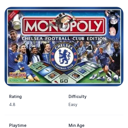
Rating
Difficulty
4.8
Easy
Playtime
Min Age