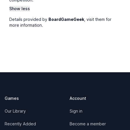
Show less
Details provided by
BoardGameGeek
, visit them for
more information.
Footer
Games
Account
Our Library
Sign in
Recently Added
Become a member