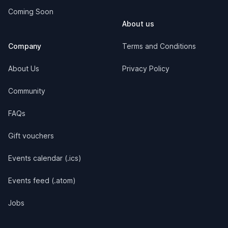
Coming Soon
About us
Company
Terms and Conditions
About Us
Privacy Policy
Community
FAQs
Gift vouchers
Events calendar (.ics)
Events feed (.atom)
Jobs