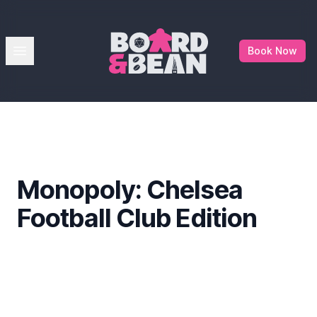
Board & Bean
Open menu
Book Now
Monopoly: Chelsea
Football Club Edition