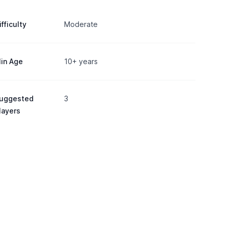
ifficulty
Moderate
in Age
10+ years
uggested
3
layers