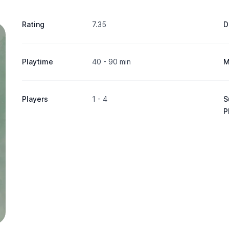
Rating
7.35
D
Playtime
40 - 90 min
M
Players
1 - 4
S
P