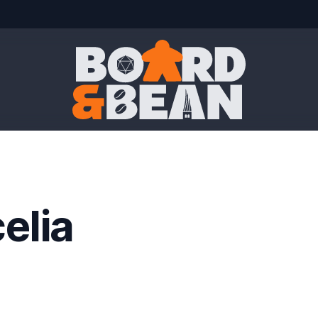
Board & Bean
elia