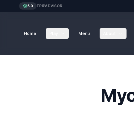
5.0
TRIPADVISOR
Home
Play
Menu
About
Myc