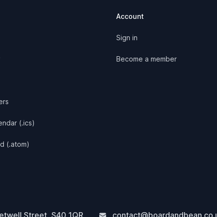
Account
Sign in
y
Become a member
ers
ndar (.ics)
d (.atom)
twell Street
,
S40 1QR
contact@boardandbean.co.