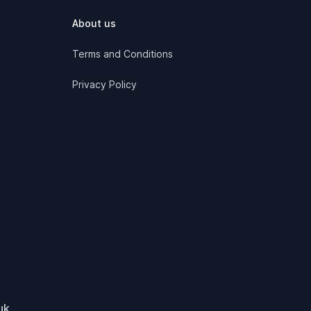
About us
Terms and Conditions
Privacy Policy
uk