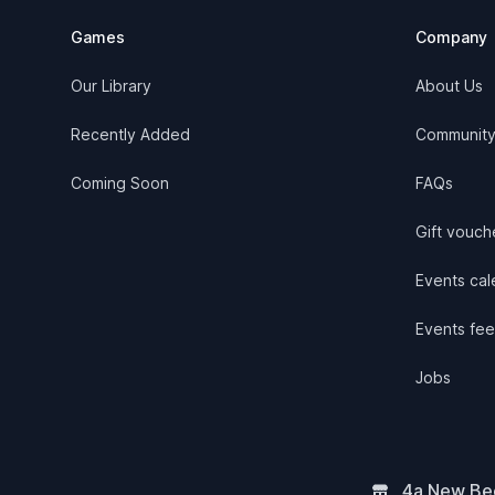
Games
Company
Our Library
About Us
Recently Added
Communit
Coming Soon
FAQs
Gift vouch
Events cale
Events fee
Jobs
4a New Bee