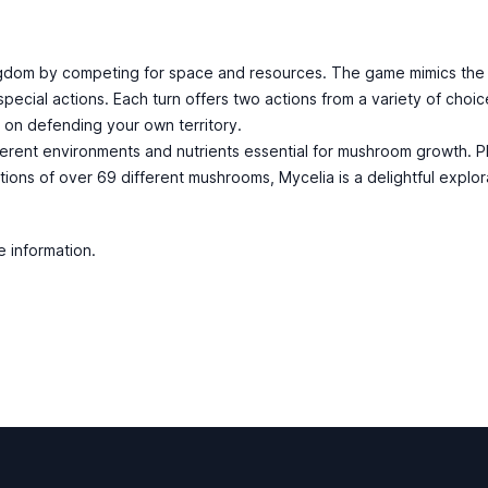
ngdom by competing for space and resources. The game mimics the 
cial actions. Each turn offers two actions from a variety of choice
 on defending your own territory.
fferent environments and nutrients essential for mushroom growth. P
tions of over 69 different mushrooms, Mycelia is a delightful explora
e information.