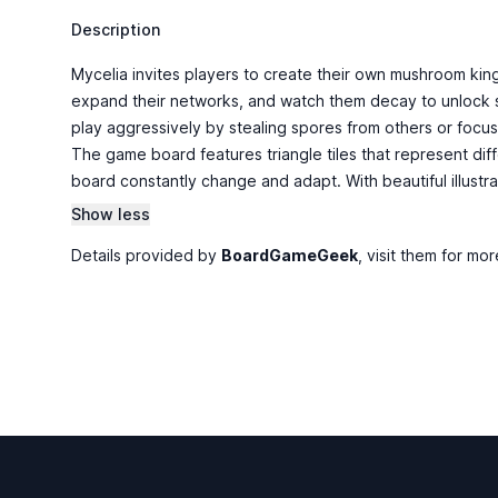
Description
Mycelia invites players to create their own mushroom ki
expand their networks, and watch them decay to unlock spe
play aggressively by stealing spores from others or focus
The game board features triangle tiles that represent di
board constantly change and adapt. With beautiful illustra
Show less
Details provided by
BoardGameGeek
, visit them for mor
Footer