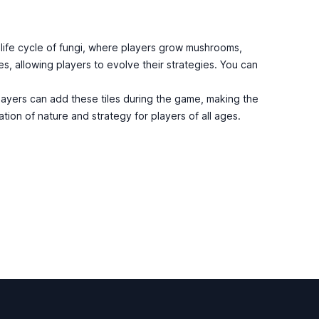
life cycle of fungi, where players grow mushrooms,
s, allowing players to evolve their strategies. You can
layers can add these tiles during the game, making the
tion of nature and strategy for players of all ages.