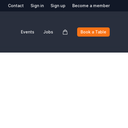
Contact
Sign in
Sign up
Become a member
Events
Jobs
Book a Table