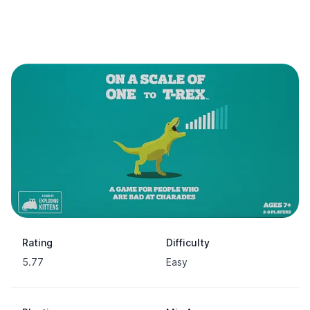
Rating
Difficulty
5.77
Easy