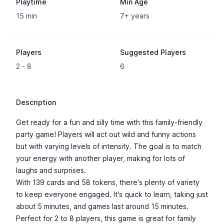
Playtime
Min Age
15 min
7+ years
Players
Suggested Players
2 - 8
6
Description
Get ready for a fun and silly time with this family-friendly
party game! Players will act out wild and funny actions
but with varying levels of intensity. The goal is to match
your energy with another player, making for lots of
laughs and surprises.
With 139 cards and 58 tokens, there's plenty of variety
to keep everyone engaged. It's quick to learn, taking just
about 5 minutes, and games last around 15 minutes.
Perfect for 2 to 8 players, this game is great for family