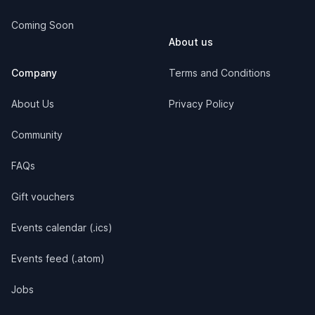
Coming Soon
About us
Company
Terms and Conditions
About Us
Privacy Policy
Community
FAQs
Gift vouchers
Events calendar (.ics)
Events feed (.atom)
Jobs