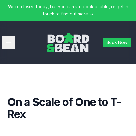
We're closed today, but you can still book a table, or get in
touch to find out more
→
Board & Bean
Open menu
Book Now
On a Scale of One to T-
Rex