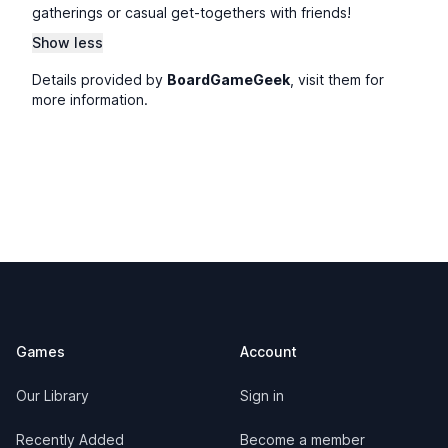
gatherings or casual get-togethers with friends!
Show less
Details provided by
BoardGameGeek
, visit them for
more information.
Footer
Games
Account
Our Library
Sign in
Recently Added
Become a member