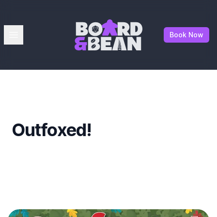
Board & Bean
Open menu
Book Now
Outfoxed!