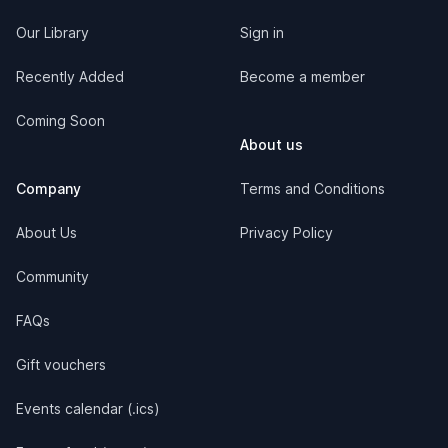
Our Library
Sign in
Recently Added
Become a member
Coming Soon
About us
Company
Terms and Conditions
About Us
Privacy Policy
Community
FAQs
Gift vouchers
Events calendar (.ics)