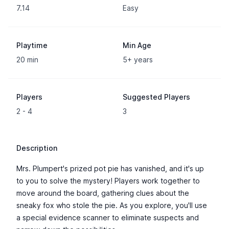
7.14
Easy
Playtime
Min Age
20 min
5+ years
Players
Suggested Players
2 - 4
3
Description
Mrs. Plumpert's prized pot pie has vanished, and it's up
to you to solve the mystery! Players work together to
move around the board, gathering clues about the
sneaky fox who stole the pie. As you explore, you'll use
a special evidence scanner to eliminate suspects and