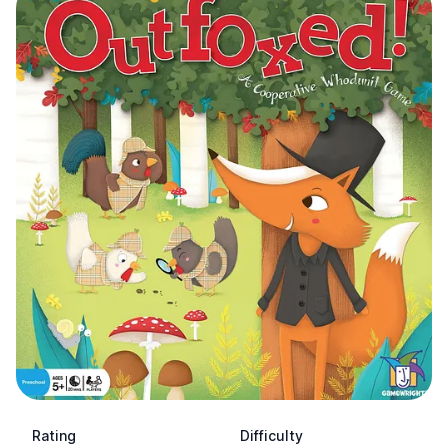
Rating
Difficulty