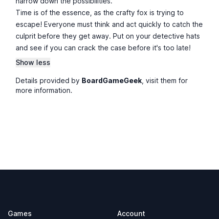
narrow down the possibilities.
Time is of the essence, as the crafty fox is trying to
escape! Everyone must think and act quickly to catch the
culprit before they get away. Put on your detective hats
and see if you can crack the case before it's too late!
Show less
Details provided by
BoardGameGeek
, visit them for
more information.
Footer
Games
Account