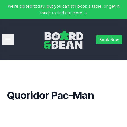
We're closed today, but you can still book a table, or get in
touch to find out more
→
Board & Bean
Open menu
Book Now
Quoridor Pac-Man