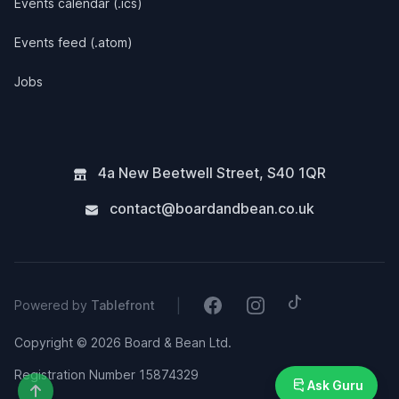
Events calendar (.ics)
Events feed (.atom)
Jobs
4a New Beetwell Street
,
S40 1QR
contact@boardandbean.co.uk
Tiktok
Facebook
Instagram
|
Powered by
Tablefront
Copyright © 2026 Board & Bean Ltd.
Registration Number 15874329
Ask Guru