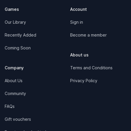
Games
Account
Our Library
Sign in
Recently Added
Become a member
Coming Soon
About us
Company
Terms and Conditions
About Us
Privacy Policy
Community
FAQs
Gift vouchers