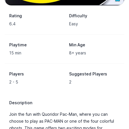
Rating
Difficulty
6.4
Easy
Playtime
Min Age
15 min
8+ years
Players
Suggested Players
2 - 5
2
Description
Join the fun with Quoridor Pac-Man, where you can
choose to play as PAC-MAN or one of the four colorful
ghosts. This game offers two exciting modes for