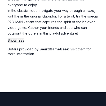
everyone to enjoy.
In the classic mode, navigate your way through a maze,
just like in the original Quoridor. For a twist, try the special
PAC-MAN variant that captures the spirit of the beloved
video game. Gather your friends and see who can
outsmart the others in this playful adventure!
Show less
Details provided by
BoardGameGeek
, visit them for
more information.
Footer