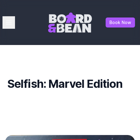
Board & Bean
Open menu
Book Now
Selfish: Marvel Edition