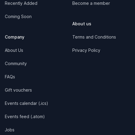
Recently Added
Become a member
Coming Soon
About us
Company
Terms and Conditions
About Us
Privacy Policy
Community
FAQs
Gift vouchers
Events calendar (.ics)
Events feed (.atom)
Jobs