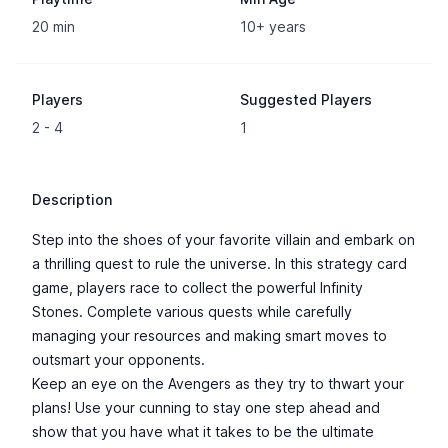
20 min
10+ years
Players
Suggested Players
2 - 4
1
Description
Step into the shoes of your favorite villain and embark on
a thrilling quest to rule the universe. In this strategy card
game, players race to collect the powerful Infinity
Stones. Complete various quests while carefully
managing your resources and making smart moves to
outsmart your opponents.
Keep an eye on the Avengers as they try to thwart your
plans! Use your cunning to stay one step ahead and
show that you have what it takes to be the ultimate