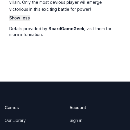
villain. Only the most devious player will emerge
victorious in this exciting battle for power!
Show less
Details provided by
BoardGameGeek
, visit them for
more information.
Footer
Games
Account
Our Library
Sign in