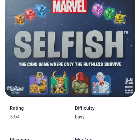
Rating
Difficulty
5.94
Easy
Playtime
Min Age