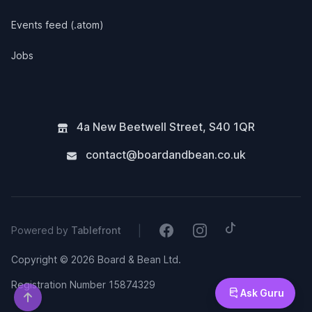
Events feed (.atom)
Jobs
4a New Beetwell Street
,
S40 1QR
contact@boardandbean.co.uk
Tiktok
Facebook
Instagram
|
Powered by
Tablefront
Copyright © 2026 Board & Bean Ltd.
Registration Number 15874329
Ask Guru