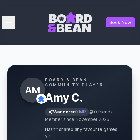
Board & Bean
Open menu
Book Now
BOARD & BEAN
COMMUNITY PLAYER
AM
Amy C.
Wanderer
0 MP
0 friends
·
Member since November 2025
Hasn't shared any favourite games
yet.