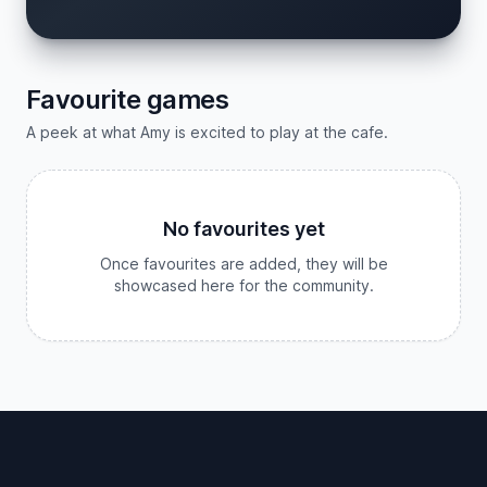
Favourite games
A peek at what Amy is excited to play at the cafe.
No favourites yet
Once favourites are added, they will be
showcased here for the community.
Footer