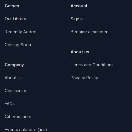
Games
Account
Our Library
Sign in
Recently Added
Become a member
Coming Soon
About us
Company
Terms and Conditions
About Us
Privacy Policy
Community
FAQs
Gift vouchers
Events calendar (.ics)