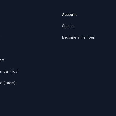
Account
Sign in
y
Become a member
ers
ndar (.ics)
d (.atom)