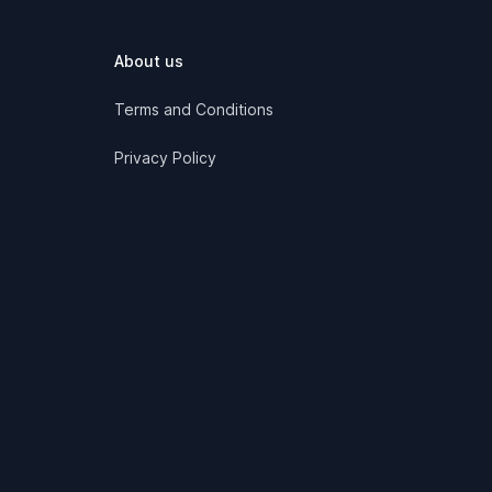
About us
Terms and Conditions
Privacy Policy