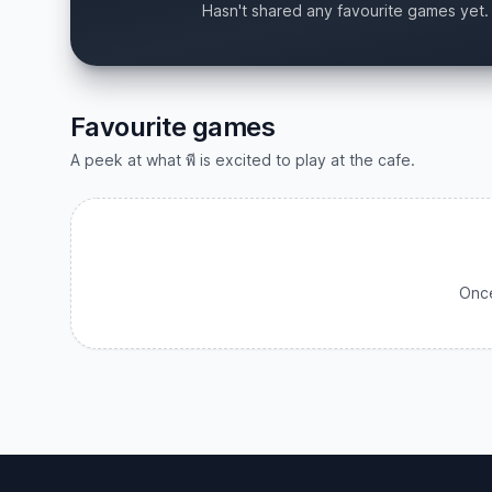
Hasn't shared any favourite games yet.
Favourite games
A peek at what พี is excited to play at the cafe.
Once
Footer