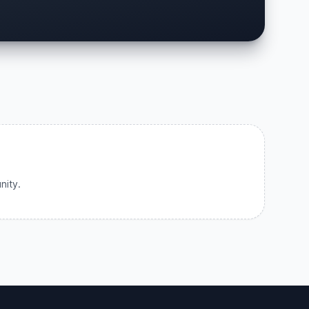
nity.