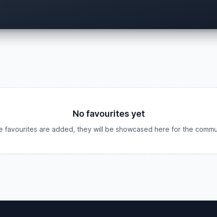
No favourites yet
 favourites are added, they will be showcased here for the commu