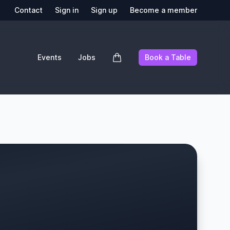
Contact
Sign in
Sign up
Become a member
Events
Jobs
Book a Table