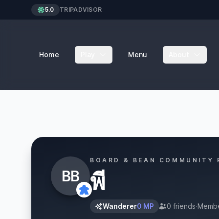
5.0
TRIPADVISOR
Home
Play
Menu
About
BOARD & BEAN COMMUNITY 
BB
พี
Wanderer
0 MP
0 friends
·
Membe