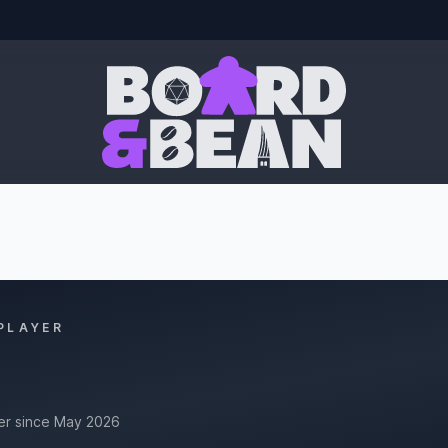
Board & Bean
PLAYER
r since May 2026