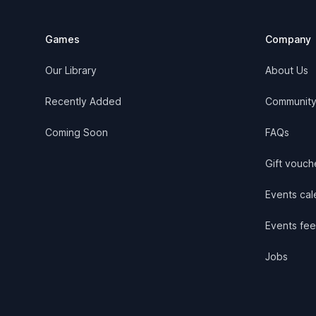
Games
Company
Our Library
About Us
Recently Added
Communit
Coming Soon
FAQs
Gift vouch
Events cale
Events fee
Jobs