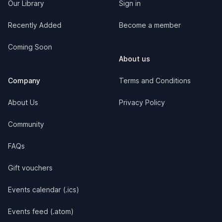
Our Library
Sign in
Recently Added
Become a member
Coming Soon
About us
Company
Terms and Conditions
About Us
Privacy Policy
Community
FAQs
Gift vouchers
Events calendar (.ics)
Events feed (.atom)