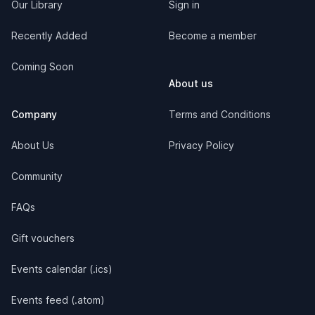
Our Library
Sign in
Recently Added
Become a member
Coming Soon
About us
Company
Terms and Conditions
About Us
Privacy Policy
Community
FAQs
Gift vouchers
Events calendar (.ics)
Events feed (.atom)