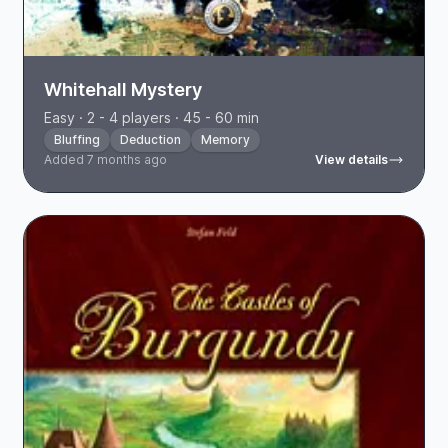
Whitehall Mystery
Easy · 2 - 4 players · 45 - 60 min
Bluffing
Deduction
Memory
Added 7 months ago
View details