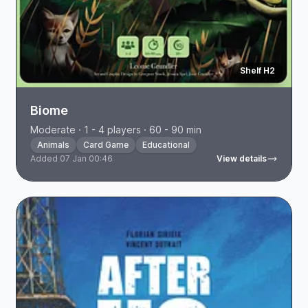
Shelf H2
Biome
Moderate · 1 - 4 players · 60 - 90 min
Animals
Card Game
Educational
Added 07 Jan 00:46
View details