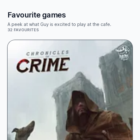
Favourite games
A peek at what Guy is excited to play at the cafe.
32 FAVOURITES