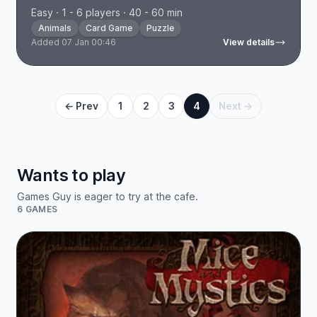
Easy · 1 - 6 players · 40 - 60 min
Animals
Card Game
Puzzle
Added 07 Jan 00:46
View details
← Prev
1
2
3
4
Next →
Wants to play
Games Guy is eager to try at the cafe.
6 GAMES