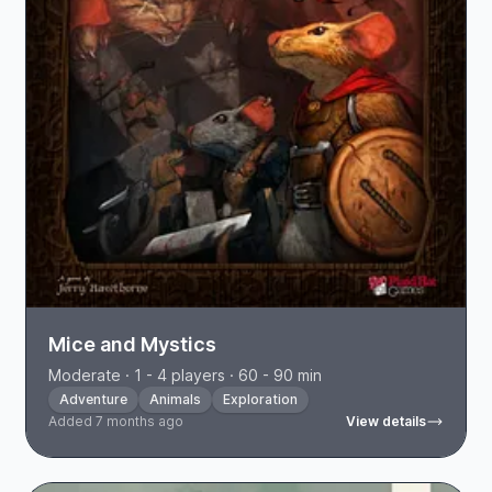
Mice and Mystics
Moderate · 1 - 4 players · 60 - 90 min
Adventure
Animals
Exploration
Added 7 months ago
View details