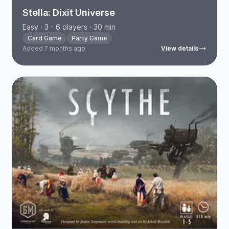
Stella: Dixit Universe
Easy · 3 - 6 players · 30 min
Card Game
Party Game
Added 7 months ago
View details