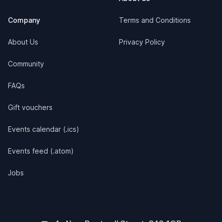
Company
Terms and Conditions
About Us
Privacy Policy
Community
FAQs
Gift vouchers
Events calendar (.ics)
Events feed (.atom)
Jobs