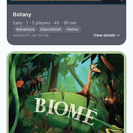
Botany
Easy · 1 - 5 players · 45 - 90 min
Adventure
Educational
Humor
Added 07 Jan 00:46
View details