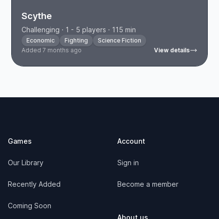
Scythe
Challenging · 1 - 5 players · 115 min
Economic
Fighting
Science Fiction
Added 7 months ago
View details
Footer
Games
Account
Our Library
Sign in
Recently Added
Become a member
Coming Soon
About us