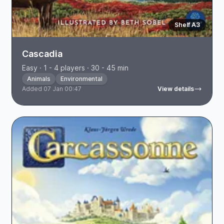
Shelf A3
Cascadia
Easy · 1 - 4 players · 30 - 45 min
Animals
Environmental
Added 07 Jan 00:47
View details