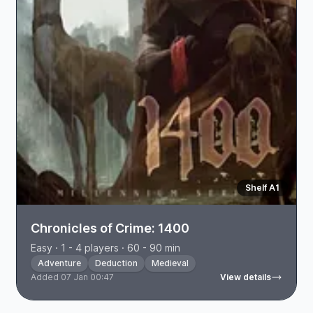
Shelf A1
Chronicles of Crime: 1400
Easy · 1 - 4 players · 60 - 90 min
Adventure
Deduction
Medieval
Added 07 Jan 00:47
View details