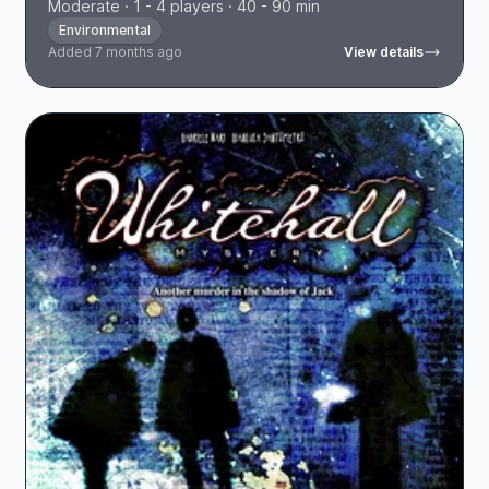
Moderate · 1 - 4 players · 40 - 90 min
Environmental
Added 7 months ago
View details