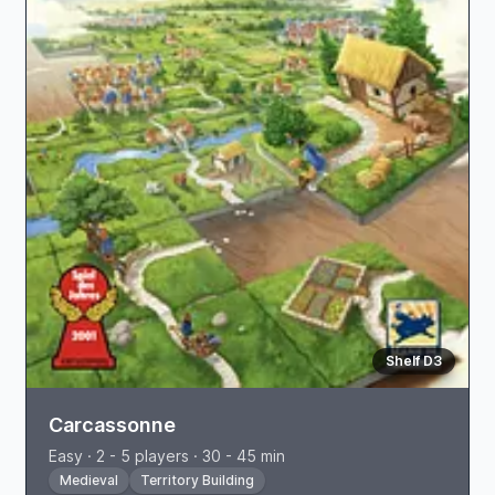
Shelf D3
Carcassonne
Easy · 2 - 5 players · 30 - 45 min
Medieval
Territory Building