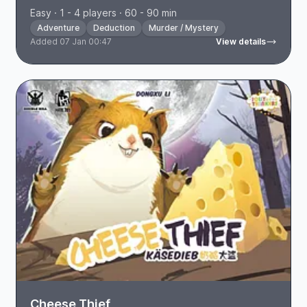
Easy · 1 - 4 players · 60 - 90 min
Adventure
Deduction
Murder / Mystery
Added 07 Jan 00:47
View details
Cheese Thief