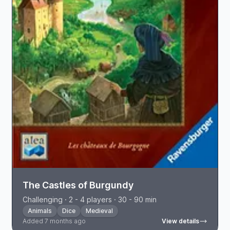
The Castles of Burgundy
Challenging · 2 - 4 players · 30 - 90 min
Animals
Dice
Medieval
Added 7 months ago
View details