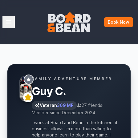
Board & Bean
Open menu
Book Now
FAMILY ADVENTURE MEMBER
Guy C.
Veteran
369 MP
27 friends
·
Member since December 2024
I work at Board and Bean in the kitchen, if
business allows I’m more than willing to
help anyone learn to play their game. I