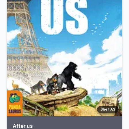
Shelf A3
After us