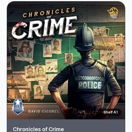
Shelf A1
Chronicles of Crime