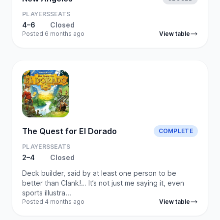
PLAYERS
SEATS
4–6
Closed
Posted 6 months ago
View table
The Quest for El Dorado
COMPLETE
PLAYERS
SEATS
2–4
Closed
Deck builder, said by at least one person to be
better than Clank!… It’s not just me saying it, even
sports illustra...
Posted 4 months ago
View table