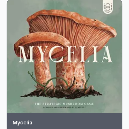
Mycelia