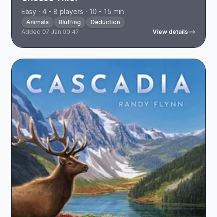
Easy · 4 - 8 players · 10 - 15 min
Animals
Bluffing
Deduction
Added 07 Jan 00:47
View details