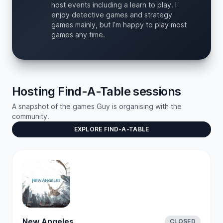
host events including a learn to play. I
enjoy detective games and strategy
games mainly, but I’m happy to play most
games any time.
Hosting Find-A-Table sessions
A snapshot of the games Guy is organising with the
community.
EXPLORE FIND-A-TABLE
New Angeles
CLOSED