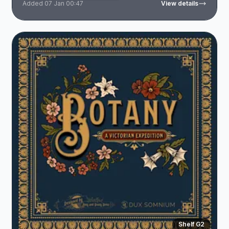
Added 07 Jan 00:47
View details
Shelf G2