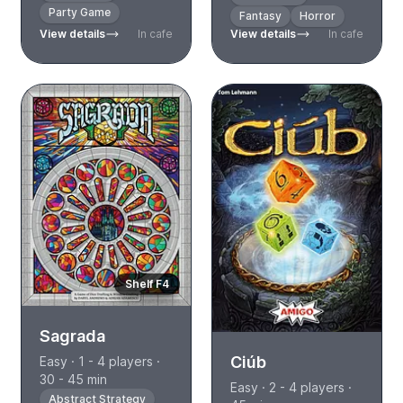
Party Game
Fantasy
Horror
View details
In cafe
View details
In cafe
Shelf F4
Sagrada
Ciúb
Easy · 1 - 4 players ·
30 - 45 min
Easy · 2 - 4 players ·
Abstract Strategy