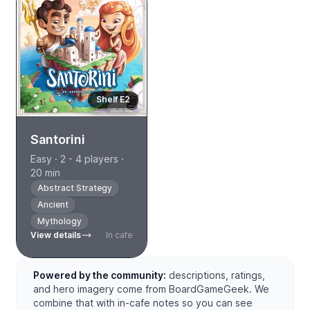
Shelf E2
Santorini
Easy · 2 - 4 players ·
20 min
Abstract Strategy
Ancient
Mythology
View details
In cafe
Powered by the community:
descriptions, ratings,
and hero imagery come from BoardGameGeek. We
combine that with in-cafe notes so you can see