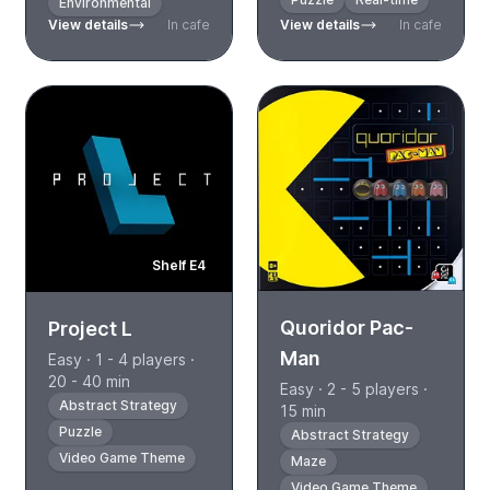
Environmental
View details
In cafe
View details
In cafe
Shelf E4
Quoridor Pac-
Project L
Man
Easy · 1 - 4 players ·
20 - 40 min
Easy · 2 - 5 players ·
Abstract Strategy
15 min
Puzzle
Abstract Strategy
Video Game Theme
Maze
Video Game Theme