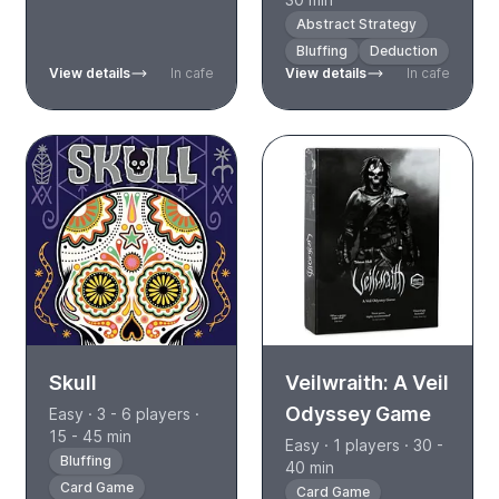
Abstract Strategy
Bluffing
Deduction
View details
In cafe
View details
In cafe
Skull
Veilwraith: A Veil
Odyssey Game
Easy · 3 - 6 players ·
15 - 45 min
Easy · 1 players · 30 -
Bluffing
40 min
Card Game
Card Game