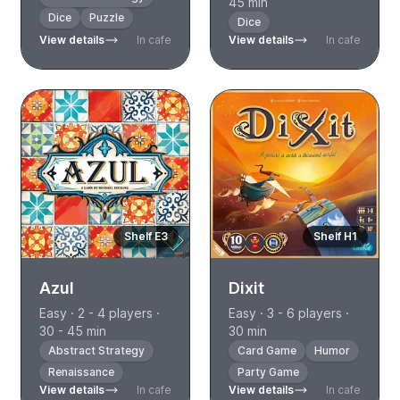
45 min
Dice
Puzzle
Dice
View details
In cafe
View details
In cafe
Shelf E3
Shelf H1
Azul
Dixit
Easy · 2 - 4 players ·
Easy · 3 - 6 players ·
30 - 45 min
30 min
Abstract Strategy
Card Game
Humor
Renaissance
Party Game
View details
In cafe
View details
In cafe