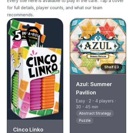
Every title here is available to play in the cafe. Tap a cover
for full details, player counts, and what our team
recommends.
Shelf E3
Azul: Summer
Pavilion
Easy · 2 - 4 players ·
30 - 45 min
Abstract Strategy
Puzzle
Cinco Linko