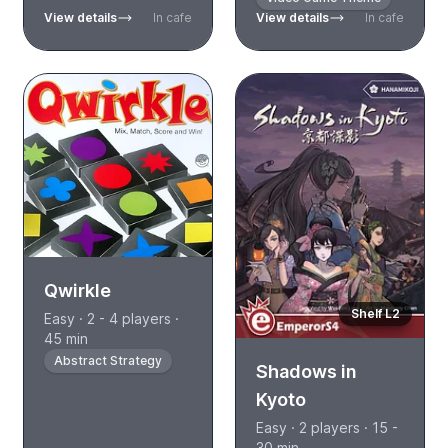
View details
In cafe
View details
In cafe
Qwirkle
Shelf L2
Easy · 2 - 4 players ·
45 min
Abstract Strategy
Shadows in
Kyoto
Easy · 2 players · 15 -
30 min