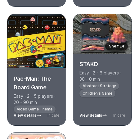
Shelf E4
STAKD
Easy · 2 - 6 players ·
Pac-Man: The
30 - 0 min
Abstract Strategy
Board Game
Children's Game
Easy · 2 - 5 players ·
20 - 90 min
Video Game Theme
View details
In cafe
View details
In cafe