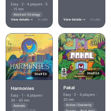
Easy · 2 - 4 players · 5
- 15 min
Abstract Strategy
View details
In cafe
View details
In cafe
Shelf E4
Shelf E3
Pakal
Harmonies
Easy · 2 - 4 players ·
Easy · 1 - 4 players ·
20 min
30 - 45 min
Action / Dexterity
Animals
Puzzle
Real-time