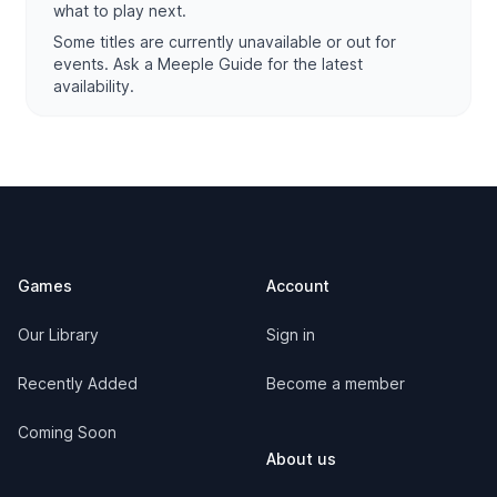
what to play next.
Some titles are currently unavailable or out for
events. Ask a Meeple Guide for the latest
availability.
Footer
Games
Account
Our Library
Sign in
Recently Added
Become a member
Coming Soon
About us