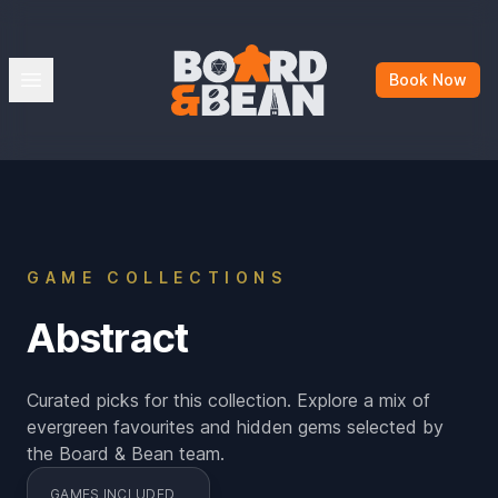
Board & Bean
Open menu
Book Now
GAME COLLECTIONS
Abstract
Curated picks for this collection. Explore a mix of
evergreen favourites and hidden gems selected by
the Board & Bean team.
GAMES INCLUDED