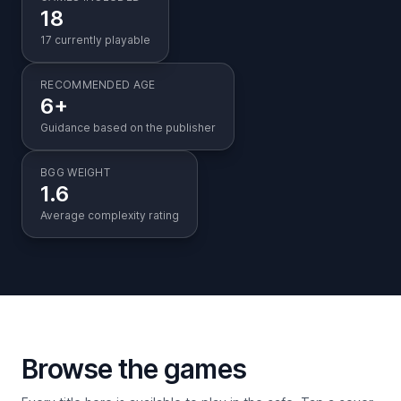
18
17 currently playable
RECOMMENDED AGE
6+
Guidance based on the publisher
BGG WEIGHT
1.6
Average complexity rating
Browse the games