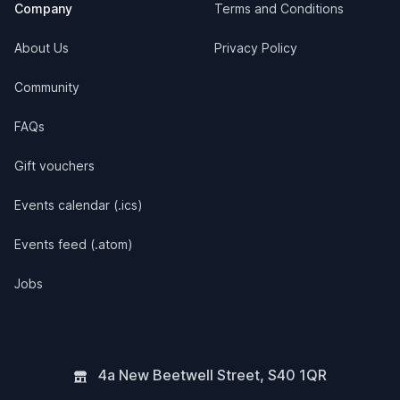
Company
Terms and Conditions
About Us
Privacy Policy
Community
FAQs
Gift vouchers
Events calendar (.ics)
Events feed (.atom)
Jobs
4a New Beetwell Street
,
S40 1QR