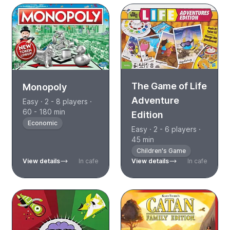
The Game of Life
Monopoly
Adventure
Easy · 2 - 8 players ·
60 - 180 min
Edition
Economic
Easy · 2 - 6 players ·
45 min
Children's Game
View details
In cafe
View details
In cafe