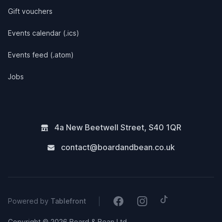
Gift vouchers
Events calendar (.ics)
Events feed (.atom)
Jobs
4a New Beetwell Street
,
S40 1QR
contact@boardandbean.co.uk
Tiktok
Facebook
Instagram
|
Powered by
Tablefront
Copyright © 2026 Board & Bean Ltd.