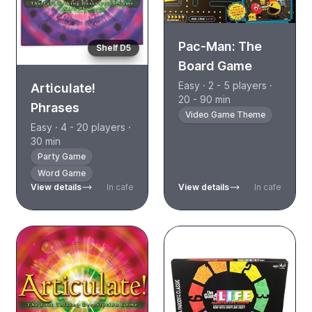
Pac-Man: The
Shelf D5
Board Game
Easy · 2 - 5 players ·
Articulate!
20 - 90 min
Phrases
Video Game Theme
Easy · 4 - 20 players ·
30 min
Party Game
Word Game
View details
In cafe
View details
In cafe