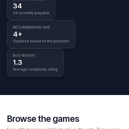
34
34 currently playable
RECOMMENDED AGE
4+
Guidance based on the publisher
BGG WEIGHT
1.3
Average complexity rating
Browse the games