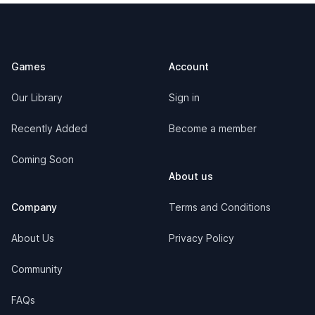
Footer
Games
Account
Our Library
Sign in
Recently Added
Become a member
Coming Soon
About us
Company
Terms and Conditions
About Us
Privacy Policy
Community
FAQs