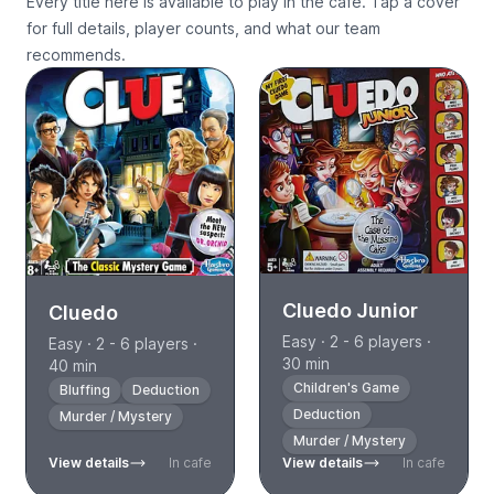
Every title here is available to play in the cafe. Tap a cover
for full details, player counts, and what our team
recommends.
Cluedo Junior
Cluedo
Easy · 2 - 6 players ·
Easy · 2 - 6 players ·
30 min
40 min
Children's Game
Bluffing
Deduction
Deduction
Murder / Mystery
Murder / Mystery
View details
In cafe
View details
In cafe