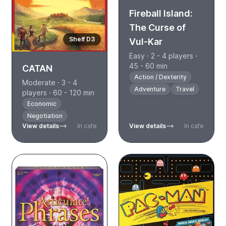
Fireball Island:
The Curse of
Shelf D3
Vul-Kar
Easy · 2 - 4 players ·
45 - 60 min
CATAN
Action / Dexterity
Moderate · 3 - 4
Adventure
Travel
players · 60 - 120 min
Economic
Negotiation
View details
In cafe
View details
In cafe