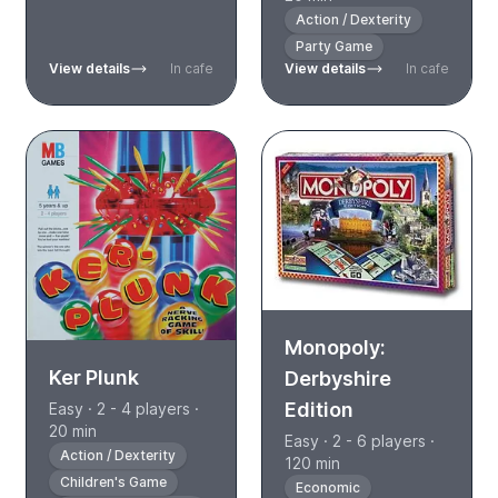
Action / Dexterity
Party Game
View details
In cafe
View details
In cafe
Monopoly:
Ker Plunk
Derbyshire
Edition
Easy · 2 - 4 players ·
20 min
Easy · 2 - 6 players ·
Action / Dexterity
120 min
Children's Game
Economic