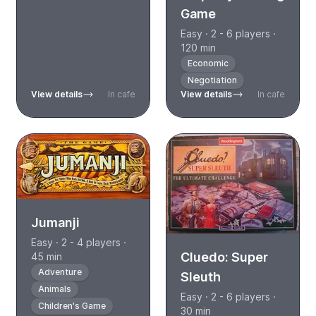
Game
Easy · 2 - 6 players ·
120 min
Economic
Negotiation
View details
In cafe
View details
In cafe
Jumanji
Easy · 2 - 4 players ·
Cluedo: Super
45 min
Adventure
Sleuth
Animals
Easy · 2 - 6 players ·
Children's Game
30 min