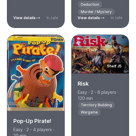
Deduction
Murder / Mystery
View details
In cafe
View details
In cafe
Shelf J5
Risk
Easy · 2 - 6 players ·
120 min
Territory Building
Wargame
Pop-Up Pirate!
Easy · 2 - 4 players ·
20 min