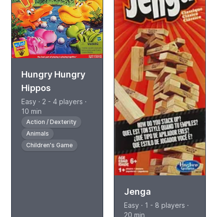
Hungry Hungry
Hippos
Easy · 2 - 4 players ·
10 min
Action / Dexterity
Animals
Children's Game
Jenga
Easy · 1 - 8 players ·
20 min