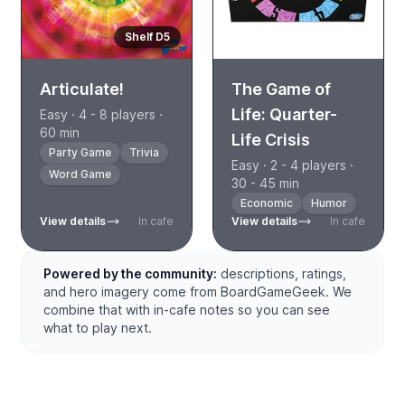
Shelf D5
Articulate!
The Game of
Life: Quarter-
Easy · 4 - 8 players ·
60 min
Life Crisis
Party Game
Trivia
Easy · 2 - 4 players ·
Word Game
30 - 45 min
Economic
Humor
View details
In cafe
View details
In cafe
Powered by the community:
descriptions, ratings,
and hero imagery come from BoardGameGeek. We
combine that with in-cafe notes so you can see
what to play next.