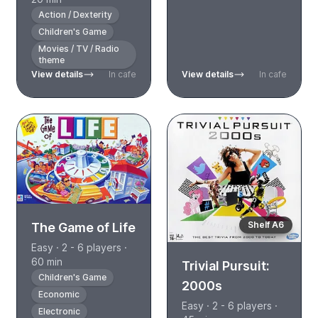
Action / Dexterity
Children's Game
Movies / TV / Radio
theme
View details
In cafe
View details
In cafe
Shelf A6
The Game of Life
Easy · 2 - 6 players ·
60 min
Trivial Pursuit:
Children's Game
2000s
Economic
Easy · 2 - 6 players ·
Electronic