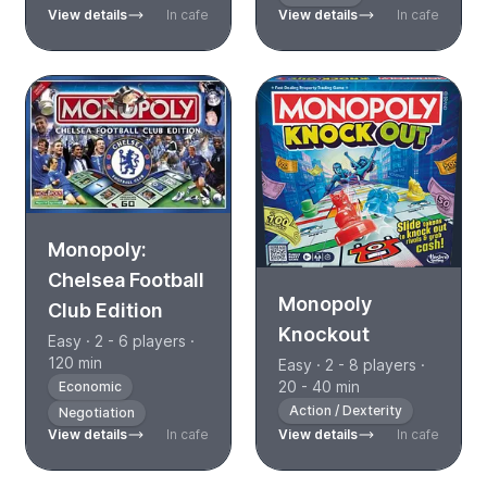
View details
In cafe
View details
In cafe
Monopoly:
Chelsea Football
Monopoly
Club Edition
Knockout
Easy · 2 - 6 players ·
120 min
Easy · 2 - 8 players ·
20 - 40 min
Economic
Action / Dexterity
Negotiation
View details
In cafe
View details
In cafe