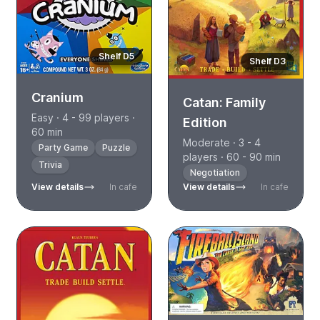
Shelf D5
Shelf D3
Cranium
Catan: Family
Easy · 4 - 99 players ·
Edition
60 min
Moderate · 3 - 4
Party Game
Puzzle
players · 60 - 90 min
Trivia
Negotiation
View details
In cafe
View details
In cafe