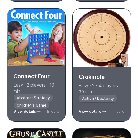
Connect Four
Crokinole
Easy · 2 players · 10
Easy · 2 - 4 players ·
min
30 min
Abstract Strategy
Action / Dexterity
Children's Game
View details
In cafe
View details
In cafe