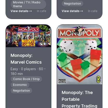
Movies / TV / Radio
Negotiation
theme
View details
In cafe
View details
In cafe
Monopoly:
Marvel Comics
Easy · 0 players · 60 -
180 min
Comic Book / Strip
Economic
Negotiation
Monopoly: The
Portable
Property Trading