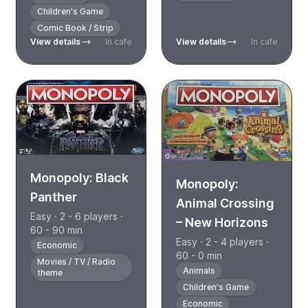
Children's Game
Comic Book / Strip
View details
In cafe
View details
In cafe
Monopoly: Black
Monopoly:
Panther
Animal Crossing
Easy · 2 - 6 players ·
– New Horizons
60 - 90 min
Easy · 2 - 4 players ·
Economic
60 - 0 min
Movies / TV / Radio
Animals
theme
Children's Game
Economic