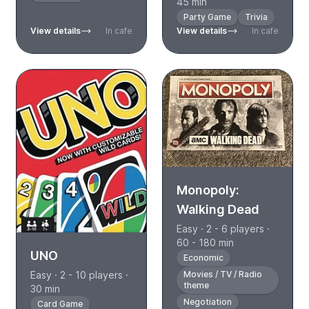
45 min
Party Game
Trivia
View details
In cafe
View details
In cafe
Monopoly:
Walking Dead
Easy · 2 - 6 players ·
60 - 180 min
UNO
Economic
Easy · 2 - 10 players ·
Movies / TV / Radio
theme
30 min
Negotiation
Card Game