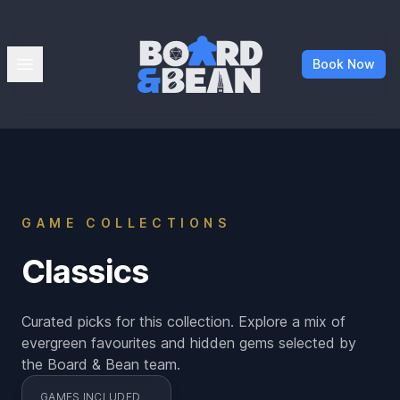
Board & Bean
Open menu
Book Now
GAME COLLECTIONS
Classics
Curated picks for this collection. Explore a mix of
evergreen favourites and hidden gems selected by
the Board & Bean team.
GAMES INCLUDED