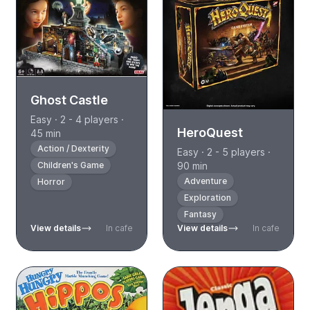
Ghost Castle
Easy · 2 - 4 players ·
HeroQuest
45 min
Action / Dexterity
Easy · 2 - 5 players ·
Children's Game
90 min
Adventure
Horror
Exploration
Fantasy
View details
In cafe
View details
In cafe